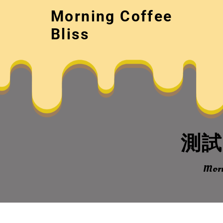
Skip
Morning Coffee
to
content
Bliss
測試文
Morn