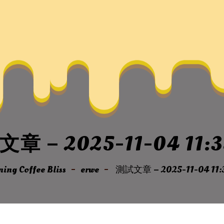
章 – 2025-11-04 11:3
ing Coffee Bliss
erwe
測試文章 – 2025-11-04 11: