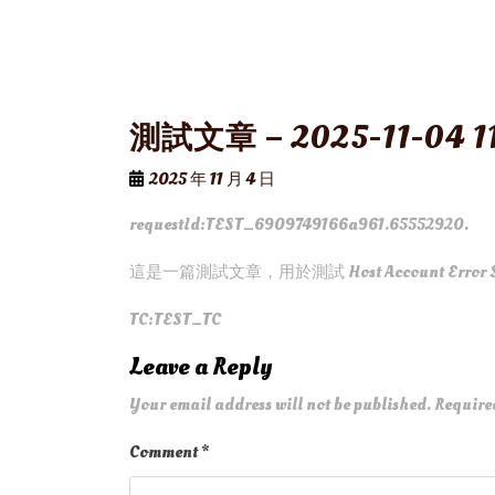
測試文章 – 2025-11-04 11
2025 年 11 月 4 日
requestId:TEST_6909749166a961.65552920.
這是一篇測試文章，用於測試 Host Account Error 
TC:TEST_TC
Leave a Reply
Your email address will not be published.
Require
Comment
*