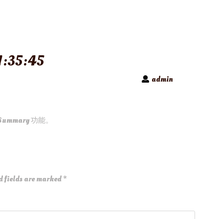
:35:45
admin
Summary 功能。
d fields are marked
*