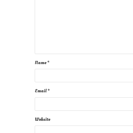
Name
*
Email
*
Website