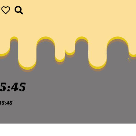
5:45
35:45