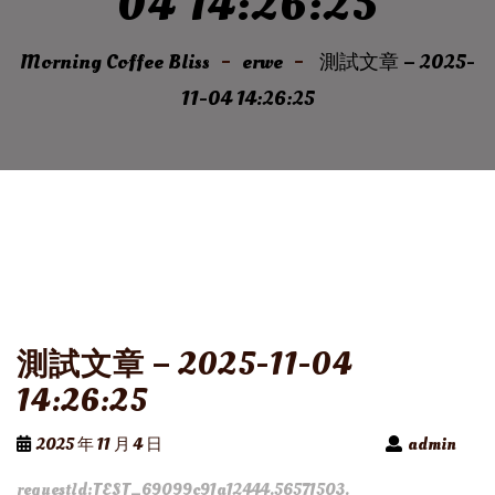
04 14:26:25
Morning Coffee Bliss
erwe
測試文章 – 2025-
11-04 14:26:25
測試文章 – 2025-11-04
14:26:25
2025 年 11 月 4 日
admin
requestId:TEST_69099c91a12444.56571503.