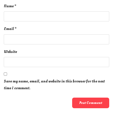
Name
*
Email
*
Website
Save my name, email, and website in this browser for the next
time I comment.