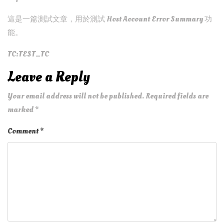
這是一篇測試文章，用於測試 Host Account Error Summary 功
能。
TC:TEST_TC
Leave a Reply
Your email address will not be published.
Required fields are
marked
*
Comment
*