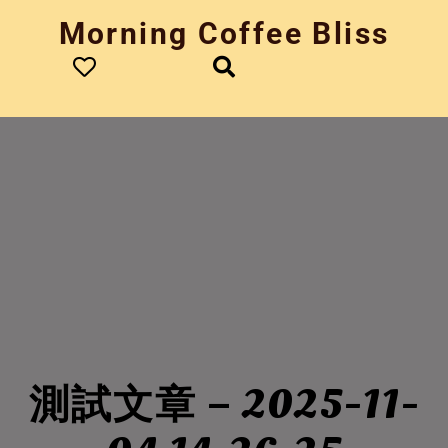
Skip
Morning Coffee Bliss
to
content
測試文章 – 2025-11-