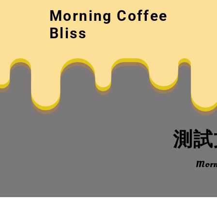
Skip
Morning Coffee
to
content
Bliss
測試文
Morni