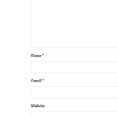
Name
*
Email
*
Website