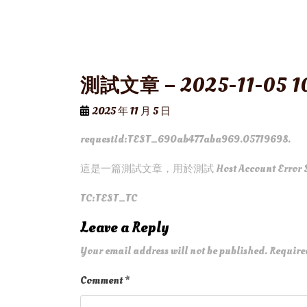
測試文章 – 2025-11-05 10
2025 年 11 月 5 日
requestId:TEST_690ab477aba969.05719698.
這是一篇測試文章，用於測試 Host Account Error 
TC:TEST_TC
Leave a Reply
Your email address will not be published.
Require
Comment
*