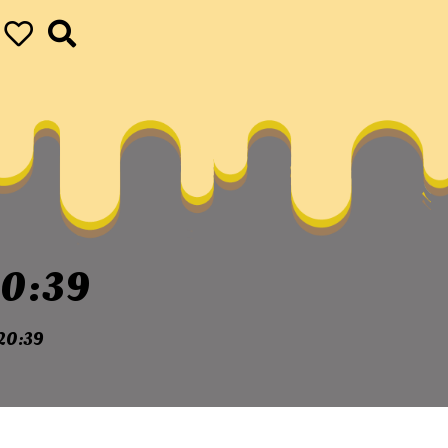
0:39
20:39