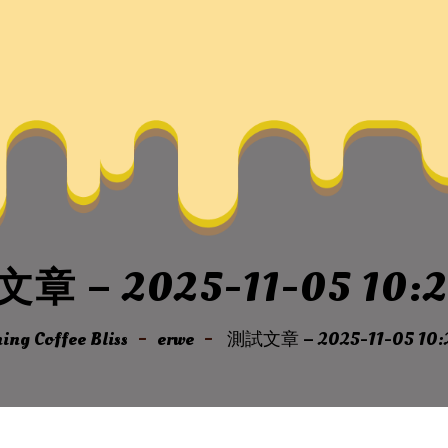
章 – 2025-11-05 10:2
ng Coffee Bliss
erwe
測試文章 – 2025-11-05 10: