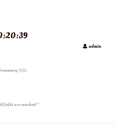
:20:39
admin
Summary 功能。
d fields are marked
*