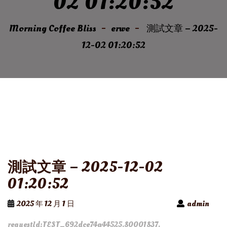
02 01:20:52
Morning Coffee Bliss
erwe
測試文章 – 2025-
12-02 01:20:52
測試文章 – 2025-12-02
01:20:52
2025 年 12 月 1 日
admin
requestId:TEST_692dce74a44525.80001837.