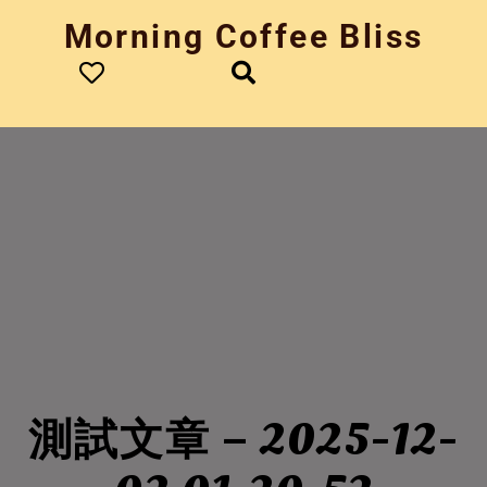
Skip
Morning Coffee Bliss
to
content
測試文章 – 2025-12-