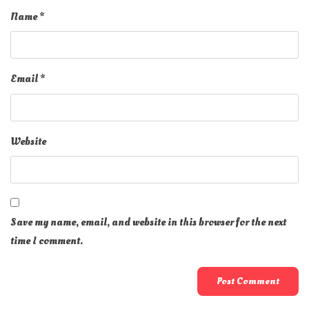
Name
*
Email
*
Website
Save my name, email, and website in this browser for the next
time I comment.