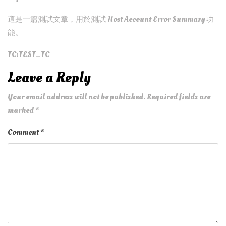
這是一篇測試文章，用於測試 Host Account Error Summary 功
能。
TC:TEST_TC
Leave a Reply
Your email address will not be published.
Required fields are
marked
*
Comment
*