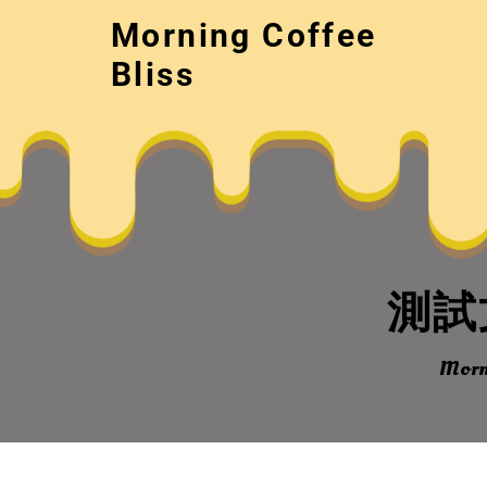
Skip
Morning Coffee
to
content
Bliss
測試文
Morni