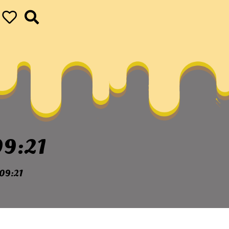
9:21
09:21