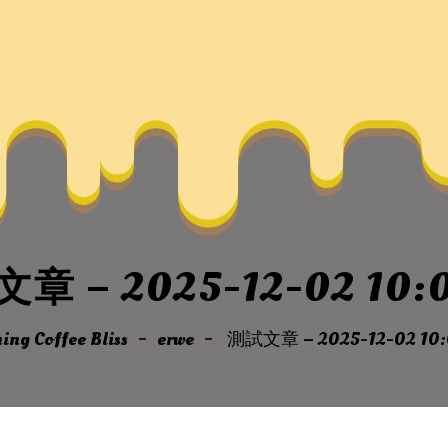
章 – 2025-12-02 10:0
ng Coffee Bliss
erwe
測試文章 – 2025-12-02 10: