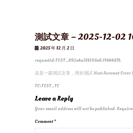
測試文章 – 2025-12-02 1
2025 年 12 月 2 日
requestId:TEST_692e4a51b108e6.11464878.
這是一篇測試文章，用於測試 Host Account Error 
TC:TEST_TC
Leave a Reply
Your email address will not be published.
Require
Comment
*