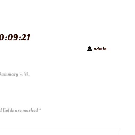
0:09:21
admin
Summary 功能。
d fields are marked
*