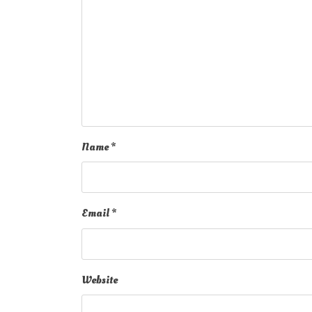
Name
*
Email
*
Website